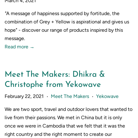
March 4, 2021
"
A message of happiness supported by fortitude, the
combination of Grey + Yellow is aspirational and gives us
hope" - discover our range of products inspired by this
message.
Read more →
Meet The Makers: Dhikra &
Christophe from Yekowave
February 22, 2021
Meet The Makers
Yekowave
•
•
We are two sport, travel and outdoor lovers that wanted to
live from their passions. We met in China but it is only
once we were in Cambodia that we felt that it was the
right country and the right moment to create our