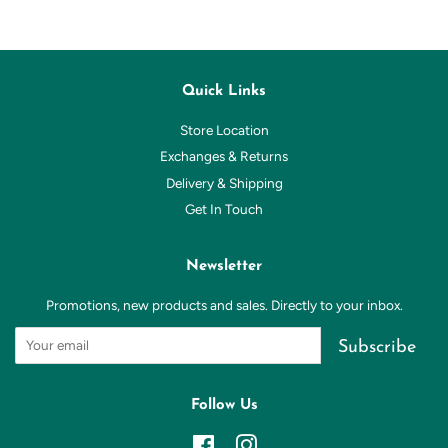
Quick Links
Store Location
Exchanges & Returns
Delivery & Shipping
Get In Touch
Newsletter
Promotions, new products and sales. Directly to your inbox.
Subscribe
Follow Us
Facebook
Instagram