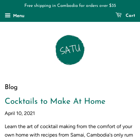
Free shipping in Cambodia for orders over $35
Menu
Cart
Blog
Cocktails to Make At Home
April 10, 2021
Learn the art of cocktail making from the comfort of your
own home with recipes from Samai, Cambodia's only rum