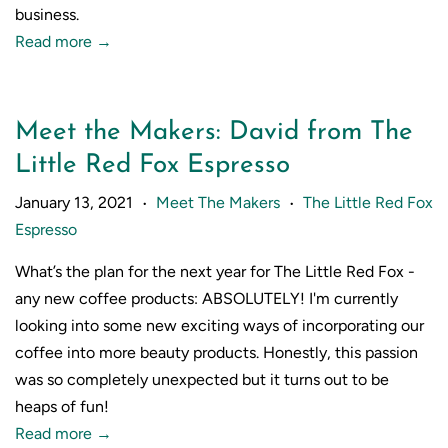
business.
Read more →
Meet the Makers: David from The
Little Red Fox Espresso
January 13, 2021
Meet The Makers
The Little Red Fox
•
•
Espresso
What’s the plan for the next year for The Little Red Fox -
any new coffee products:
ABSOLUTELY! I'm currently
looking into some new exciting ways of incorporating our
coffee into more beauty products. Honestly, this passion
was so completely unexpected but it turns out to be
heaps of fun!
Read more →