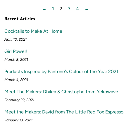
←
1
2
3
4
→
Recent Articles
Cocktails to Make At Home
April 10, 2021
Girl Power!
March 8, 2021
Products Inspired by Pantone's Colour of the Year 2021
March 4, 2021
Meet The Makers: Dhikra & Christophe from Yekowave
February 22, 2021
Meet the Makers: David from The Little Red Fox Espresso
January 13, 2021