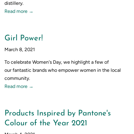
distillery.
Read more →
Girl Power!
March 8, 2021
To celebrate Women's Day, we highlight a few of
our
fantastic brands who empower women in the local
community.
Read more →
Products Inspired by Pantone's
Colour of the Year 2021