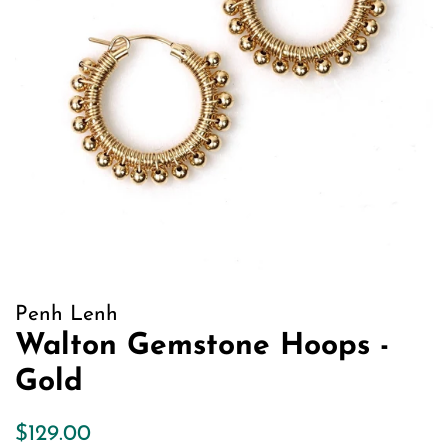
Penh Lenh
Walton Gemstone Hoops -
Gold
Regular
Sale
$129.00