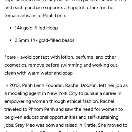
and each purchase supports a hopeful future for the
female artisans of Penh Lenh.
14k gold-filled Hoop
2.5mm 14k gold-filled beads
*care - avoid contact with lotion, perfume, and other
cosmetics. remove before swimming and working out.
clean with warm water and soap.
In 2013, Penh Lenh Founder, Rachel Dodson, left her job as
a modeling agent in New York City to pursue a career in
empowering women through ethical fashion. Rachel
traveled to Phnom Penh and saw the need for women to
be given educational opportunities and self-sustaining
jobs. Srey Mao was born and raised in Kratie. She moved to