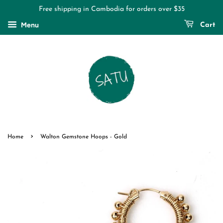
Free shipping in Cambodia for orders over $35
Menu
Cart
›
Home
Walton Gemstone Hoops - Gold