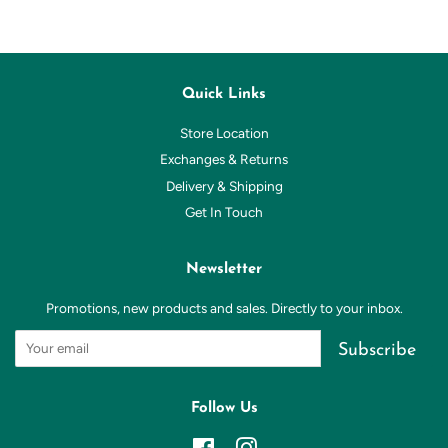
Quick Links
Store Location
Exchanges & Returns
Delivery & Shipping
Get In Touch
Newsletter
Promotions, new products and sales. Directly to your inbox.
Subscribe
Follow Us
Facebook
Instagram