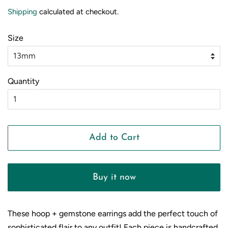
price
price
Shipping
calculated at checkout.
Size
Quantity
Add to Cart
Buy it now
These hoop + gemstone earrings add the perfect touch of
sophisticated flair to any outfit! Each piece is handcrafted