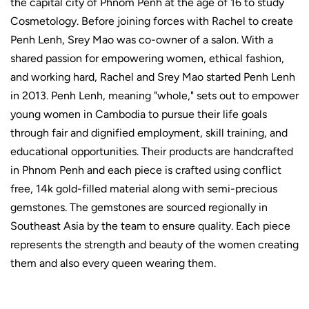
the capital city of Phnom Penh at the age of 16 to study
Cosmetology. Before joining forces with Rachel to create
Penh Lenh, Srey Mao was co-owner of a salon. With a
shared passion for empowering women, ethical fashion,
and working hard, Rachel and Srey Mao started Penh Lenh
in 2013. Penh Lenh, meaning "whole," sets out to empower
young women in Cambodia to pursue their life goals
through fair and dignified employment, skill training, and
educational opportunities. Their products are handcrafted
in Phnom Penh and e
ach piece is crafted using conflict
free, 14k gold-filled material along with semi-precious
gemstones. The gemstones are sourced regionally in
Southeast Asia by the team to ensure quality.
Each piece
represents the strength and beauty of the women creating
them and also every queen wearing them.