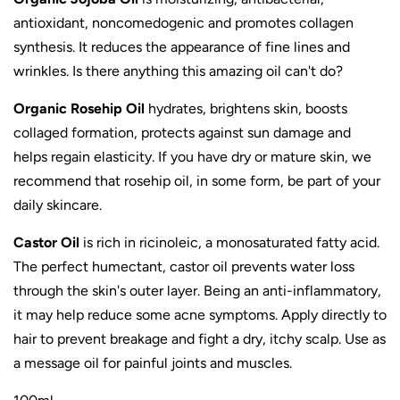
antioxidant, noncomedogenic and
promotes collagen
synthesis. I
t reduces the appearance of fine lines and
wrinkles.
Is there anything this amazing oil can't do?
Organic Rosehip Oil
hydrates, brightens skin, boosts
collaged formation, protects against sun damage and
helps
regain elasticity.
If you have dry or mature skin, we
recommend that rosehip oil, in some form, be part of your
daily skincare.
Castor Oil
is rich in ricinoleic, a monosaturated fatty acid.
The perfect humectant, castor oil prevents water loss
through the skin's outer layer. Being an anti-inflammatory,
it may help reduce some acne symptoms. Apply directly to
hair to prevent breakage and fight a dry, itchy scalp. Use as
a message oil for painful joints and muscles.