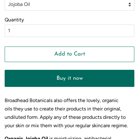
Quantity
Add to Cart
Buy it now
Broadhead Botanicals also offers the lovely, organic
oils they use to create their products in their original,
undiluted form.
Apply any of these products directly to
your skin or mix them with your regular skincare regime.
Organic Jojoba Oil
is moisturizing, antibacterial,