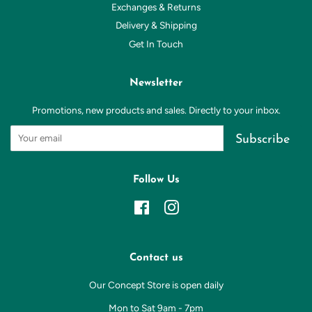
Exchanges & Returns
Delivery & Shipping
Get In Touch
Newsletter
Promotions, new products and sales. Directly to your inbox.
Subscribe
Follow Us
Facebook
Instagram
Contact us
Our Concept Store is open daily
Mon to Sat 9am - 7pm