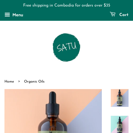
Free shipping in Cambodia for orders over $35
Menu
Cart
›
Home
Organic Oils