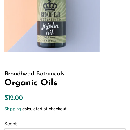
Broadhead Botanicals
Organic Oils
Regular
Sale
$12.00
price
price
Shipping
calculated at checkout.
Scent