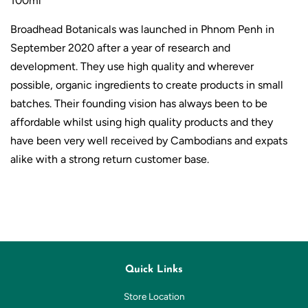
100ml
Broadhead Botanicals was launched in Phnom Penh in
September 2020 after a year
of research and
development.
They use high quality and wherever
possible, organic ingredients to create products in small
batches. Their founding vision has always been to be
affordable whilst using high quality products and they
have been very well received by Cambodians and expats
alike with a strong return customer base.
Quick Links
Store Location