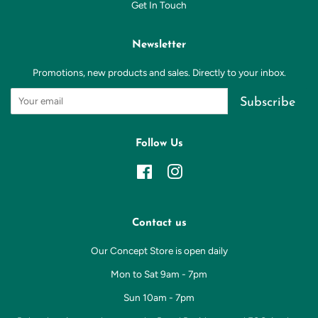
Get In Touch
Newsletter
Promotions, new products and sales. Directly to your inbox.
Subscribe
Follow Us
Facebook
Instagram
Contact us
Our Concept Store is open daily
Mon to Sat 9am - 7pm
Sun 10am - 7pm