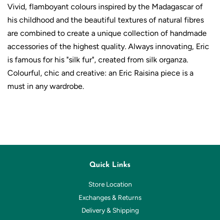
Vivid, flamboyant colours inspired by the Madagascar of
his childhood and the beautiful textures of natural fibres
are combined to create a unique collection of handmade
accessories of the highest quality. Always innovating, Eric
is
famous
for his "silk fur", created from silk organza.
Colourful, chic and creative: an Eric Raisina piece is a
must in any wardrobe.
Quick Links
Store Location
Exchanges & Returns
Delivery & Shipping