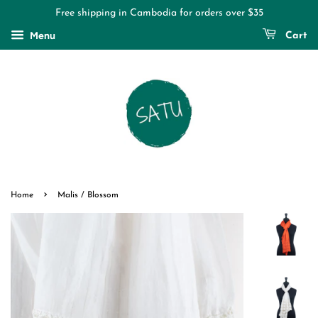
Free shipping in Cambodia for orders over $35
Menu
Cart
›
Home
Malis / Blossom