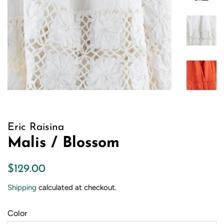
Eric Raisina
Malis / Blossom
Regular
Sale
$129.00
price
price
Shipping
calculated at checkout.
Color