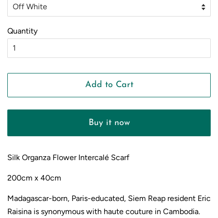
Quantity
Add to Cart
Buy it now
Silk Organza Flower Intercal
é Scarf
200cm x 40cm
Madagascar-born, Paris-educated, Siem Reap resident Eric
Raisina is synonymous with haute couture in Cambodia.