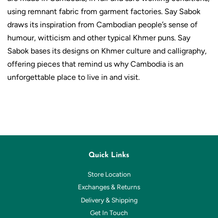
using remnant fabric from garment factories. Say Sabok
draws its inspiration from Cambodian people’s sense of
humour, witticism and other typical Khmer puns. Say
Sabok bases its designs on Khmer culture and calligraphy,
offering pieces that remind us why Cambodia is an
unforgettable place to live in and visit.
Quick Links
Store Location
Exchanges & Returns
Delivery & Shipping
Get In Touch