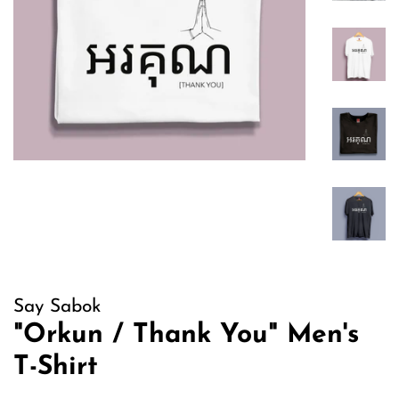
Say Sabok
"Orkun / Thank You" Men's
T-Shirt