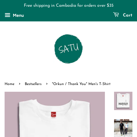
Free shipping in Cambodia for orders over $35
Menu
Cart
›
›
Home
Bestsellers
"Orkun / Thank You" Men's T-Shirt