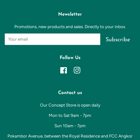
Newsletter
Promotions, new products and sales. Directly to your inbox.
Subscribe
Follow Us
Facebook
Instagram
Contact us
Our Concept Store is open daily
Mon to Sat 9am - 7pm
Sun 10am - 7pm
Pokambor Avenue, between the Royal Residence and FCC Angkor