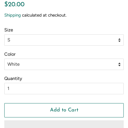
Regular
Sale
$20.00
price
price
Shipping
calculated at checkout.
Size
Color
Quantity
Add to Cart