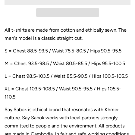
All t-shirts are made from cotton and ethically sewn. The
men's model is a classic straight cut.
S = Chest 88.5-93.5 / Waist 75.5-80.5 / Hips 90.5-95.5
M = Chest 93.5-98.5 / Waist 80.5-85.5 / Hips 95.5-100.5
L = Chest 98.5-103.5 / Waist 85.5-90.5 / Hips 100.5-105.5
XL = Chest 103.5-108.5 / Waist 90.5-95.5 / Hips 105.5-
110.5
Say Sabok is ethical brand that resonates with Khmer
culture. Say Sabok works with local partners strongly
committed to people and the environment. All products
are made in Cambodia, in fair and safe working conditions,